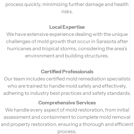
process quickly, minimizing further damage and health
risks.
Local Expertise
We have extensive experience dealing with the unique
challenges of mold growth that occur in Sarasota after
hurricanes and tropical storms, considering the area’s
environment and building structures.
Certified Professionals
Our team includes certified mold remediation specialists
who are trained to handle mold safely and effectively,
adhering to industry best practices and safety standards.
Comprehensive Services
We handle every aspect of mold restoration, from initial
assessment and containment to complete mold removal
and property restoration, ensuring a thorough and efficient
process.