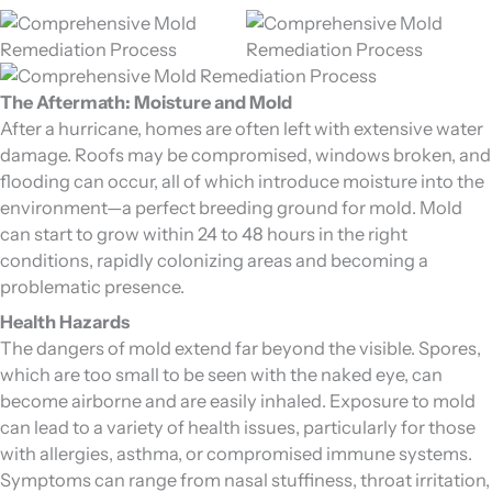
The Aftermath: Moisture and Mold
After a hurricane, homes are often left with extensive water
damage. Roofs may be compromised, windows broken, and
flooding can occur, all of which introduce moisture into the
environment—a perfect breeding ground for mold. Mold
can start to grow within 24 to 48 hours in the right
conditions, rapidly colonizing areas and becoming a
problematic presence.
Health Hazards
The dangers of mold extend far beyond the visible. Spores,
which are too small to be seen with the naked eye, can
become airborne and are easily inhaled. Exposure to mold
can lead to a variety of health issues, particularly for those
with allergies, asthma, or compromised immune systems.
Symptoms can range from nasal stuffiness, throat irritation,