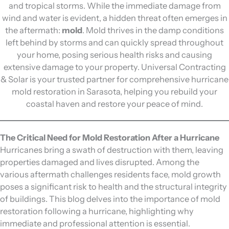
and tropical storms. While the immediate damage from
wind and water is evident, a hidden threat often emerges in
the aftermath:
mold
. Mold thrives in the damp conditions
left behind by storms and can quickly spread throughout
your home, posing serious health risks and causing
extensive damage to your property. Universal Contracting
& Solar is your trusted partner for comprehensive hurricane
mold restoration in Sarasota, helping you rebuild your
coastal haven and restore your peace of mind.
The Critical Need for Mold Restoration After a Hurricane
Hurricanes bring a swath of destruction with them, leaving
properties damaged and lives disrupted. Among the
various aftermath challenges residents face, mold growth
poses a significant risk to health and the structural integrity
of buildings. This blog delves into the importance of mold
restoration following a hurricane, highlighting why
immediate and professional attention is essential.