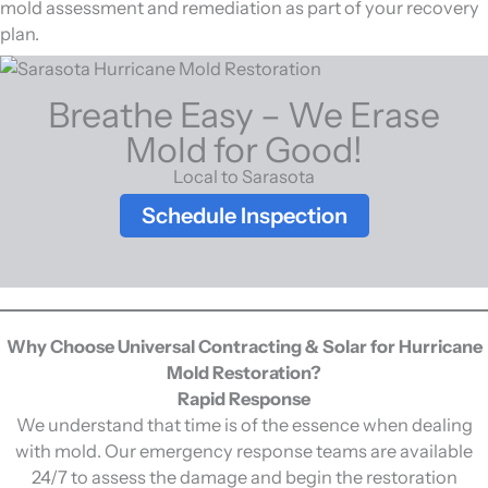
mold assessment and remediation as part of your recovery
plan.
Breathe Easy – We Erase
Mold for Good!
Local to Sarasota
Schedule Inspection
Why Choose Universal Contracting & Solar for Hurricane
Mold Restoration?
Rapid Response
We understand that time is of the essence when dealing
with mold. Our emergency response teams are available
24/7 to assess the damage and begin the restoration