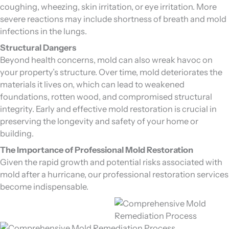
coughing, wheezing, skin irritation, or eye irritation. More
severe reactions may include shortness of breath and mold
infections in the lungs.
Structural Dangers
Beyond health concerns, mold can also wreak havoc on
your property’s structure. Over time, mold deteriorates the
materials it lives on, which can lead to weakened
foundations, rotten wood, and compromised structural
integrity. Early and effective mold restoration is crucial in
preserving the longevity and safety of your home or
building.
The Importance of Professional Mold Restoration
Given the rapid growth and potential risks associated with
mold after a hurricane, our professional restoration services
become indispensable.