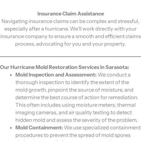
Insurance Claim Assistance
Navigating insurance claims can be complex and stressful,
especially after a hurricane. We’ll work directly with your
insurance company to ensure a smooth and efficient claims
process, advocating for you and your property.
Our Hurricane Mold Restoration Services in Sarasota:
Mold Inspection and Assessment:
We conduct a
thorough inspection to identify the extent of the
mold growth, pinpoint the source of moisture, and
determine the best course of action for remediation.
This often includes using moisture meters, thermal
imaging cameras, and air quality testing to detect
hidden mold and assess the severity of the problem.
Mold Containment:
We use specialized containment
procedures to prevent the spread of mold spores