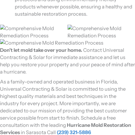
products whenever possible, ensuring a healthy and
sustainable restoration process.
Don’t let mold take over your home.
Contact Universal
Contracting & Solar for immediate assistance and let us
help you restore your property and your peace of mind after
a hurricane.
As a family-owned and operated business in Florida,
Universal Contracting & Solar is committed to using the
highest quality materials and best techniques in the
industry for every project. More importantly, we are
dedicated to our mission of providing the best customer
service possible from start to finish. Schedule a free
consultation with the leading
Hurricane Mold Restoration
Services
in Sarasota Call
(239) 321-5886