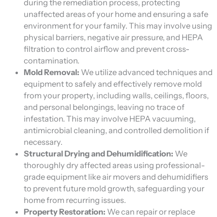
during the remediation process, protecting
unaffected areas of your home and ensuring a safe
environment for your family. This may involve using
physical barriers, negative air pressure, and HEPA
filtration to control airflow and prevent cross-
contamination.
Mold Removal:
We utilize advanced techniques and
equipment to safely and effectively remove mold
from your property, including walls, ceilings, floors,
and personal belongings, leaving no trace of
infestation. This may involve HEPA vacuuming,
antimicrobial cleaning, and controlled demolition if
necessary.
Structural Drying and Dehumidification:
We
thoroughly dry affected areas using professional-
grade equipment like air movers and dehumidifiers
to prevent future mold growth, safeguarding your
home from recurring issues.
Property Restoration:
We can repair or replace