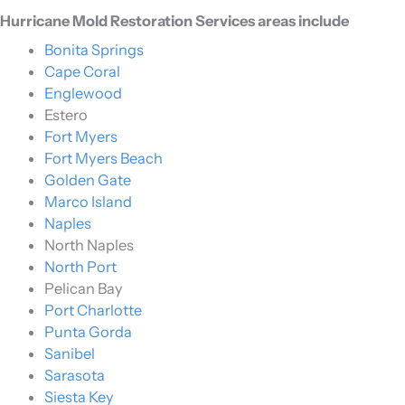
Hurricane Mold Restoration Services areas include
Bonita Springs
Cape Coral
Englewood
Estero
Fort Myers
Fort Myers Beach
Golden Gate
Marco Island
Naples
North Naples
North Port
Pelican Bay
Port Charlotte
Punta Gorda
Sanibel
Sarasota
Siesta Key