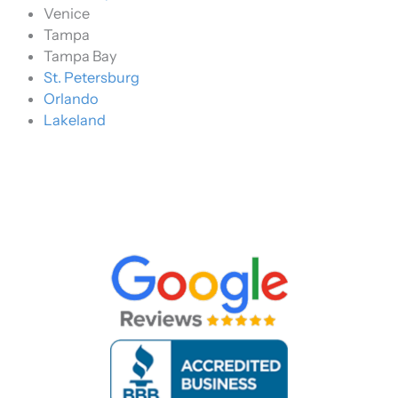
Venice
Tampa
Tampa Bay
St. Petersburg
Orlando
Lakeland