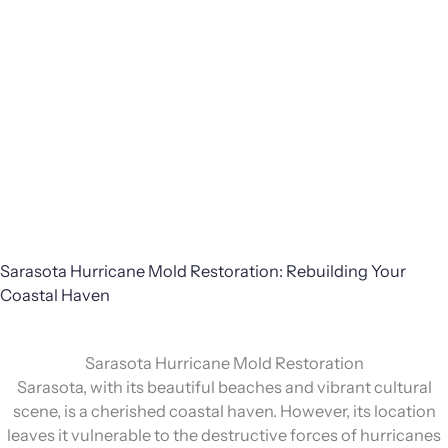
Sarasota Hurricane Mold Restoration: Rebuilding Your
Coastal Haven
Sarasota Hurricane Mold Restoration
Sarasota, with its beautiful beaches and vibrant cultural
scene, is a cherished coastal haven. However, its location
leaves it vulnerable to the destructive forces of hurricanes