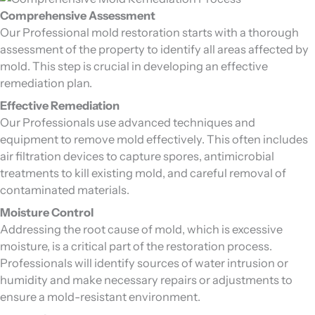
Comprehensive Assessment
Our Professional mold restoration starts with a thorough
assessment of the property to identify all areas affected by
mold. This step is crucial in developing an effective
remediation plan.
Effective Remediation
Our Professionals use advanced techniques and
equipment to remove mold effectively. This often includes
air filtration devices to capture spores, antimicrobial
treatments to kill existing mold, and careful removal of
contaminated materials.
Moisture Control
Addressing the root cause of mold, which is excessive
moisture, is a critical part of the restoration process.
Professionals will identify sources of water intrusion or
humidity and make necessary repairs or adjustments to
ensure a mold-resistant environment.