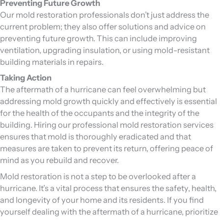
Preventing Future Growth
Our mold restoration professionals don’t just address the
current problem; they also offer solutions and advice on
preventing future growth. This can include improving
ventilation, upgrading insulation, or using mold-resistant
building materials in repairs.
Taking Action
The aftermath of a hurricane can feel overwhelming but
addressing mold growth quickly and effectively is essential
for the health of the occupants and the integrity of the
building. Hiring our professional mold restoration services
ensures that mold is thoroughly eradicated and that
measures are taken to prevent its return, offering peace of
mind as you rebuild and recover.
Mold restoration is not a step to be overlooked after a
hurricane. It’s a vital process that ensures the safety, health,
and longevity of your home and its residents. If you find
yourself dealing with the aftermath of a hurricane, prioritize