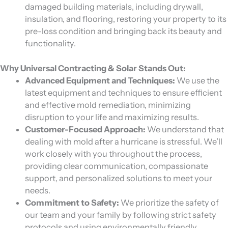
damaged building materials, including drywall,
insulation, and flooring, restoring your property to its
pre-loss condition and bringing back its beauty and
functionality.
Why Universal Contracting & Solar Stands Out:
Advanced Equipment and Techniques:
We use the
latest equipment and techniques to ensure efficient
and effective mold remediation, minimizing
disruption to your life and maximizing results.
Customer-Focused Approach:
We understand that
dealing with mold after a hurricane is stressful. We’ll
work closely with you throughout the process,
providing clear communication, compassionate
support, and personalized solutions to meet your
needs.
Commitment to Safety:
We prioritize the safety of
our team and your family by following strict safety
protocols and using environmentally friendly