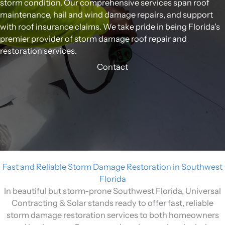
storm condition. Our comprehensive services span roof
maintenance, hail and wind damage repairs, and support
with roof insurance claims. We take pride in being Florida's
premier provider of storm damage roof repair and
restoration services.
Contact
Fast and Reliable Storm Damage Restoration in Southwest
Florida
In beautiful but storm-prone Southwest Florida, Universal
Contracting & Solar stands ready to offer fast, reliable
storm damage restoration services to both homeowners