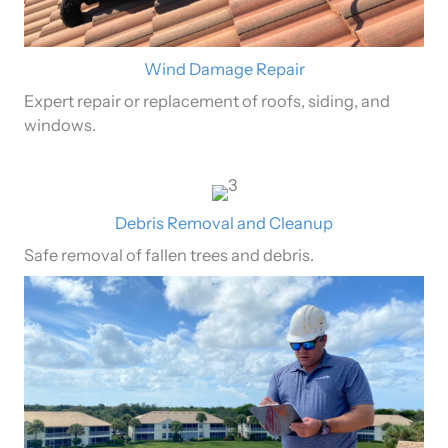
Wind Damage Repair
Expert repair or replacement of roofs, siding, and
windows.
Debris Removal and Cleanup
Safe removal of fallen trees and debris.