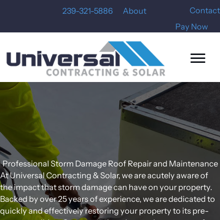
Skip
Contact
239-321-5886
About
to
Pay Now
content
Professional Storm Damage Roof Repair and Maintenance
At Universal Contracting & Solar, we are acutely aware of
the impact that storm damage can have on your property.
Backed by over 25 years of experience, we are dedicated to
quickly and effectively restoring your property to its pre-