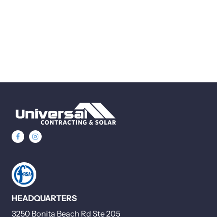
HEADQUARTERS
3250 Bonita Beach Rd Ste 205