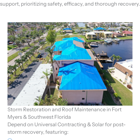
support, prioritizing safety, efficacy, and thorough recovery.
Storm Restoration and Roof Maintenance in Fort
Myers & Southwest Florida
Depend on Universal Contracting & Solar for post-
storm recovery, featuring: