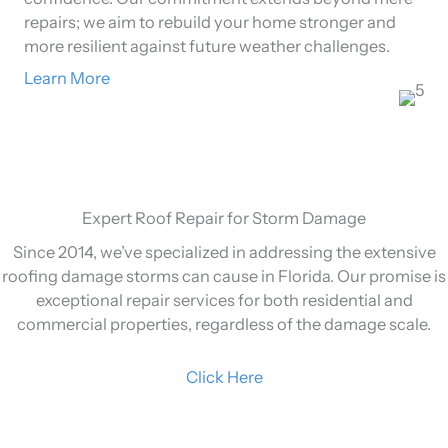
repairs; we aim to rebuild your home stronger and
more resilient against future weather challenges.
Learn More
Expert Roof Repair for Storm Damage
Since 2014, we’ve specialized in addressing the extensive
roofing damage storms can cause in Florida. Our promise is
exceptional repair services for both residential and
commercial properties, regardless of the damage scale.
Click Here