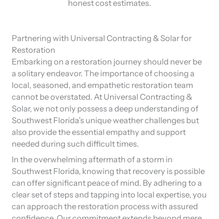
honest cost estimates.
Partnering with Universal Contracting & Solar for
Restoration
Embarking on a restoration journey should never be
a solitary endeavor. The importance of choosing a
local, seasoned, and empathetic restoration team
cannot be overstated. At Universal Contracting &
Solar, we not only possess a deep understanding of
Southwest Florida’s unique weather challenges but
also provide the essential empathy and support
needed during such difficult times.
In the overwhelming aftermath of a storm in
Southwest Florida, knowing that recovery is possible
can offer significant peace of mind. By adhering to a
clear set of steps and tapping into local expertise, you
can approach the restoration process with assured
confidence. Our commitment extends beyond mere