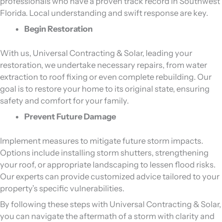
professionals who have a proven track record in Southwest
Florida. Local understanding and swift response are key.
Begin Restoration
With us, Universal Contracting & Solar, leading your
restoration, we undertake necessary repairs, from water
extraction to roof fixing or even complete rebuilding. Our
goal is to restore your home to its original state, ensuring
safety and comfort for your family.
Prevent Future Damage
Implement measures to mitigate future storm impacts.
Options include installing storm shutters, strengthening
your roof, or appropriate landscaping to lessen flood risks.
Our experts can provide customized advice tailored to your
property’s specific vulnerabilities.
By following these steps with Universal Contracting & Solar,
you can navigate the aftermath of a storm with clarity and