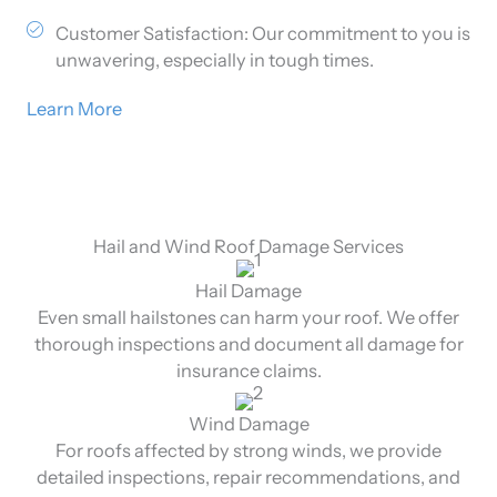
Customer Satisfaction: Our commitment to you is
unwavering, especially in tough times.
Learn More
Hail and Wind Roof Damage Services
Hail Damage
Even small hailstones can harm your roof. We offer
thorough inspections and document all damage for
insurance claims.
Wind Damage
For roofs affected by strong winds, we provide
detailed inspections, repair recommendations, and