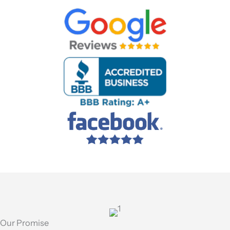
Our Promise