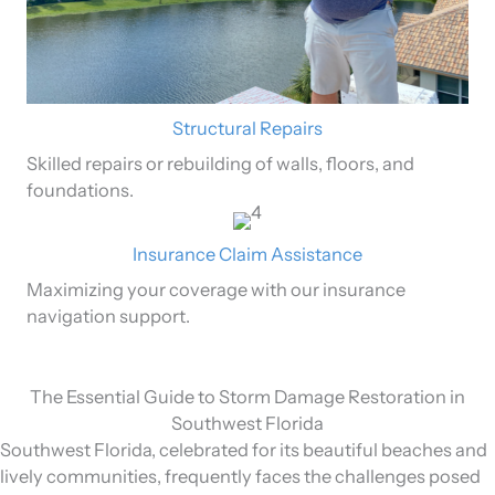
Structural Repairs
Skilled repairs or rebuilding of walls, floors, and
foundations.
Insurance Claim Assistance
Maximizing your coverage with our insurance
navigation support.
The Essential Guide to Storm Damage Restoration in
Southwest Florida
Southwest Florida, celebrated for its beautiful beaches and
lively communities, frequently faces the challenges posed