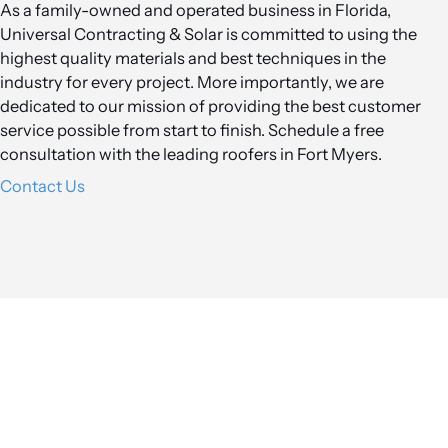
As a family-owned and operated business in Florida,
Universal Contracting & Solar is committed to using the
highest quality materials and best techniques in the
industry for every project. More importantly, we are
dedicated to our mission of providing the best customer
service possible from start to finish. Schedule a free
consultation with the leading roofers in Fort Myers.
Contact Us