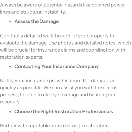
Always be aware of potential hazards like downed power
lines and structural instability.
Assess the Damage
Conduct a detailed walkthrough of your property to
evaluate the damage. Use photos and detailed notes, which
will be crucial for insurance claims and coordination with
restoration experts.
Contacting Your Insurance Company
Notify your insurance provider about the damage as
quickly as possible. We can assist you with the claims
process, helping to clarify coverage and hasten your
recovery.
Choose the Right Restoration Professionals
Partner with reputable storm damage restoration