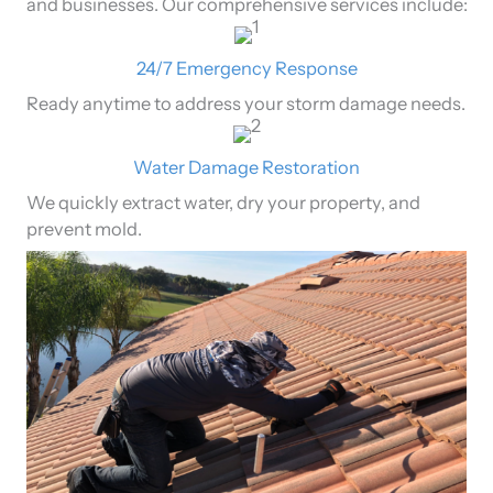
and businesses. Our comprehensive services include:
24/7 Emergency Response
Ready anytime to address your storm damage needs.
Water Damage Restoration
We quickly extract water, dry your property, and
prevent mold.