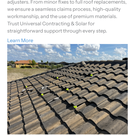
adjusters. From minor fixes to full roof replacements,
we ensure a seamless claims process, high-quality
workmanship, and the use of premium materials.
Trust Universal Contracting & Solar for
straightforward support through every step.
Learn More