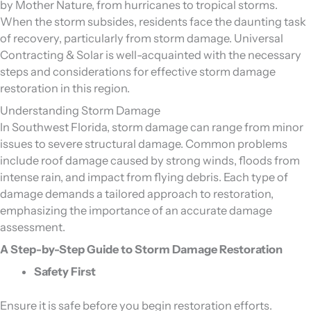
by Mother Nature, from hurricanes to tropical storms.
When the storm subsides, residents face the daunting task
of recovery, particularly from storm damage. Universal
Contracting & Solar is well-acquainted with the necessary
steps and considerations for effective storm damage
restoration in this region.
Understanding Storm Damage
In Southwest Florida, storm damage can range from minor
issues to severe structural damage. Common problems
include roof damage caused by strong winds, floods from
intense rain, and impact from flying debris. Each type of
damage demands a tailored approach to restoration,
emphasizing the importance of an accurate damage
assessment.
A Step-by-Step Guide to Storm Damage Restoration
Safety First
Ensure it is safe before you begin restoration efforts.