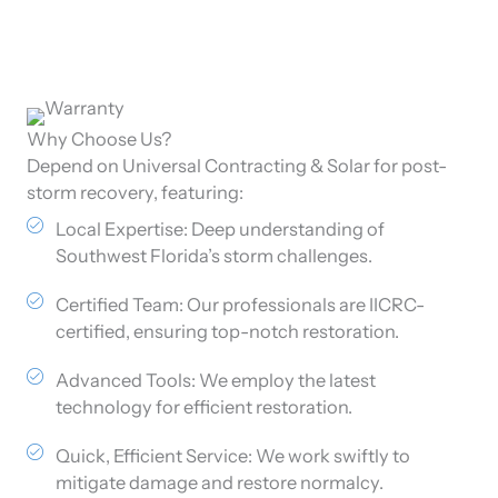
Why Choose Us?
Depend on Universal Contracting & Solar for post-
storm recovery, featuring:
Local Expertise: Deep understanding of
Southwest Florida’s storm challenges.
Certified Team: Our professionals are IICRC-
certified, ensuring top-notch restoration.
Advanced Tools: We employ the latest
technology for efficient restoration.
Quick, Efficient Service: We work swiftly to
mitigate damage and restore normalcy.