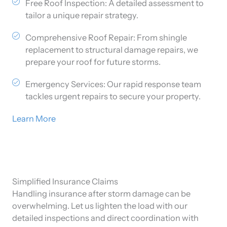
Free Roof Inspection: A detailed assessment to
tailor a unique repair strategy.
Comprehensive Roof Repair: From shingle
replacement to structural damage repairs, we
prepare your roof for future storms.
Emergency Services: Our rapid response team
tackles urgent repairs to secure your property.
Learn More
Simplified Insurance Claims
Handling insurance after storm damage can be
overwhelming. Let us lighten the load with our
detailed inspections and direct coordination with